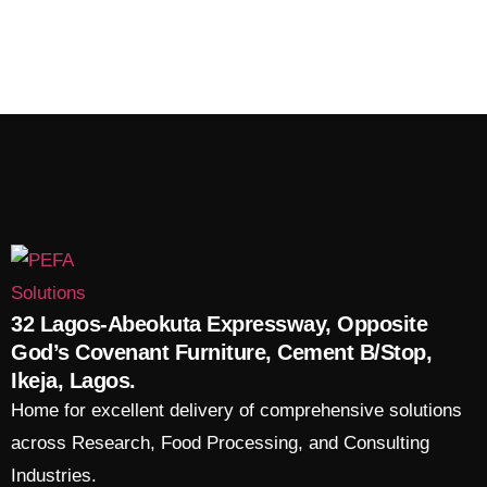
32 Lagos-Abeokuta Expressway, Opposite
God’s Covenant Furniture, Cement B/Stop,
Ikeja, Lagos.
Home for excellent delivery of comprehensive solutions
across Research, Food Processing, and Consulting
Industries.