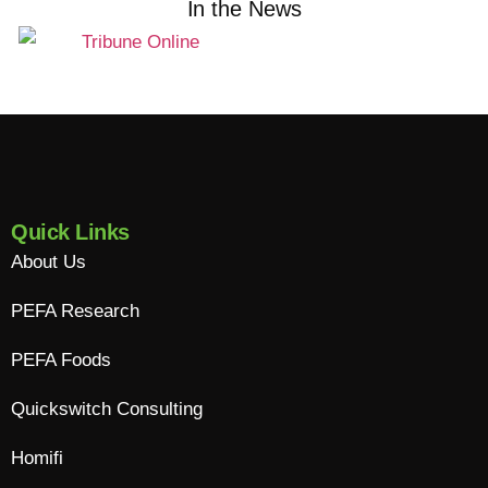
In the News
Quick Links
About Us
PEFA Research
PEFA Foods
Quickswitch Consulting
Homifi