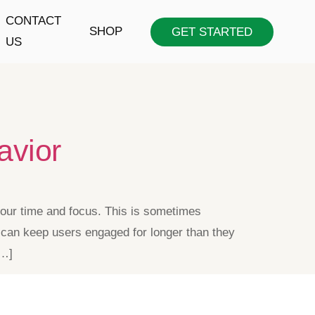
CONTACT
SHOP
GET STARTED
US
avior
f our time and focus. This is sometimes
ay can keep users engaged for longer than they
[…]