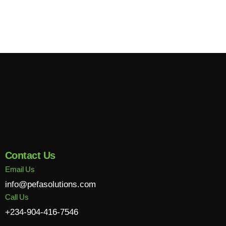
Contact Us
Email Us
info@pefasolutions.com
Call Us
+234-904-416-7546