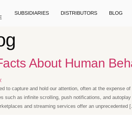
SUBSIDIARIES
DISTRIBUTORS
BLOG
E
og
 Facts About Human Beh
d to capture and hold our attention, often at the expense o
es such as infinite scrolling, push notifications, and autopl
marketplaces and streaming services offer an unprecedented 