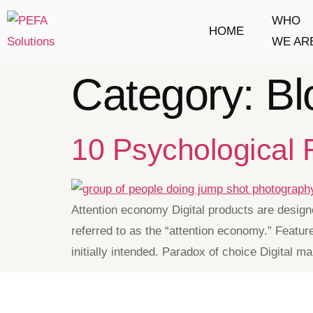
WHO
HOME
WE AR
Category:
Bl
10 Psychological
Attention economy Digital products are designe
referred to as the “attention economy.” Featur
initially intended. Paradox of choice Digital 